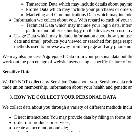
Transaction Data which may include details about paymen
Profile Data which may include your purchases or orders,
Marketing and Communications Data which may include yo
Information we collect about you. With regard to each of your vi
Technical Data which may include your login data, intern
platform and other technology on the devices you use to ac
Usage Data which may include information about how you use ou
date and time); products you viewed or searched for; page respon
methods used to browse away from the page and any phone num
We may also process Aggregated Data from your personal data but this 
work out the percentage of website users using a specific feature of our
Sensitive Data
We DO NOT collect any Sensitive Data about you. Sensitive data refers to
trade union membership, information about your health and genetic an
HOW WE COLLECT YOUR PERSONAL DATA
We collect data about you through a variety of different methods incl
Direct interactions: You may provide data by filling in forms o
order our products or services;
create an account on our site;