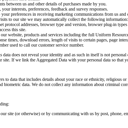
ts between us and other details of purchases made by you.
 your interests, preferences, feedback and survey responses.
ur preferences in receiving marketing communications from us and ou
sits to our site we may automatically collect the following information:
et protocol addresses, browser type and version, browser plug-in types 
cess this site.
r website, products and services including the full Uniform Resource 
se times, download errors, length of visits to certain pages, page inter
ber used to call our customer service number.
data does not reveal your identity and as such in itself is not persona
 site. If we link the Aggregated Data with your personal data so that you 
 data that includes details about your race or ethnicity, religious or ph
d biometric data. We do not collect any information about criminal con
uding:
n our site (or otherwise) or by communicating with us by post, phone, e