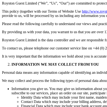
Royston Guest Limited (“We”, “Us”, “Our”) are committed to protecti
This policy (together with our Terms of Website Use
http://www.roys
provide to us, will be processed by us including any information you 
Please read the following carefully to understand our views and practi
By providing us with your data, you warrant to us that you are over 1
Royston Guest Limited is the data controller and we are responsible fo
To contact us, please telephone our customer service line on +44 (0
It is very important that the information we hold about you is accura
INFORMATION WE MAY COLLECT FROM YOU
Personal data means any information capable of identifying an individ
We may collect and process the following types of personal data abou
Information you give us. You may give us information about you
subscribe to our services, place an order on our site, participat
Identity Data which may include your first name, maiden n
Contact Data which may include your billing address, de
Financial Data which may include your bank account and