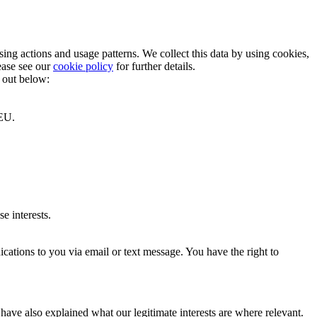
ng actions and usage patterns. We collect this data by using cookies,
ease see our
cookie policy
for further details.
t out below:
 EU.
e interests.
cations to you via email or text message. You have the right to
have also explained what our legitimate interests are where relevant.