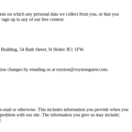
asis on which any personal data we collect from you, or that you
sign up to any of our free content.
s Building, 54 Bath Street, St Helier JE1 1FW.
rmation changes by emailing us at royston@roystonguest.com.
 e-mail or otherwise. This includes information you provide when you
t a problem with our site. The information you give us may include;
.