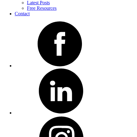
Latest Posts
Free Resources
Contact