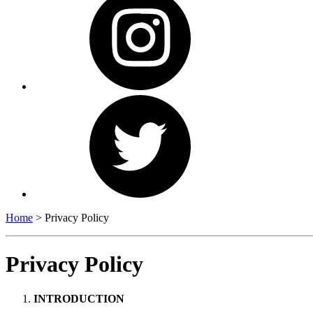
Home
>
Privacy Policy
Privacy Policy
INTRODUCTION