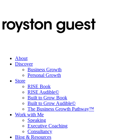
About
Discover
Business Growth
Personal Growth
Store
RISE Book
RISE Audible©
Built to Grow Book
Built to Grow Audible©
The Business Growth Pathway™
Work with Me
Speaking
Executive Coaching
Consultancy
Blog & Resources