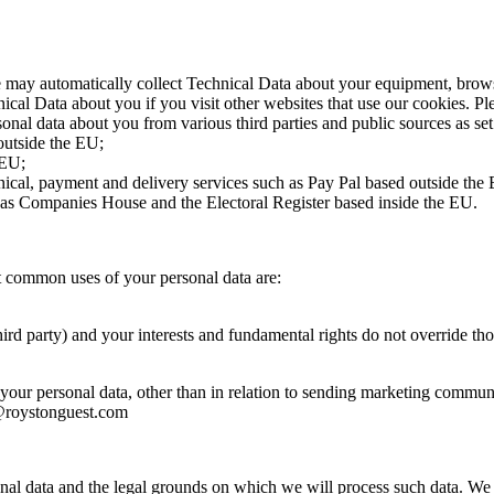
e may automatically collect Technical Data about your equipment, browsi
ical Data about you if you visit other websites that use our cookies. Pl
onal data about you from various third parties and public sources as se
outside the EU;
 EU;
nical, payment and delivery services such as Pay Pal based outside the
h as Companies House and the Electoral Register based inside the EU.
t common uses of your personal data are:
third party) and your interests and fundamental rights do not override thos
your personal data, other than in relation to sending marketing communi
n@roystonguest.com
onal data and the legal grounds on which we will process such data. We 