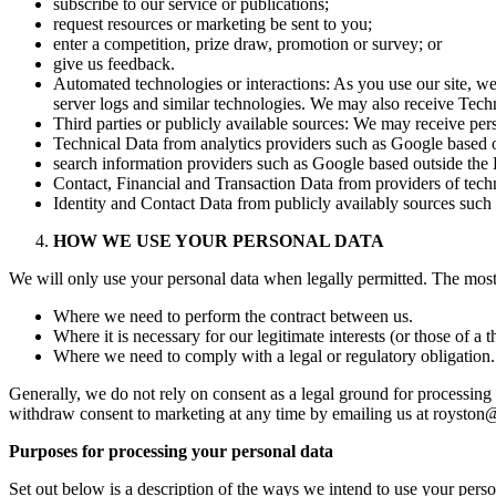
subscribe to our service or publications;
request resources or marketing be sent to you;
enter a competition, prize draw, promotion or survey; or
give us feedback.
Automated technologies or interactions: As you use our site, w
server logs and similar technologies. We may also receive Techn
Third parties or publicly available sources: We may receive pers
Technical Data from analytics providers such as Google based 
search information providers such as Google based outside the
Contact, Financial and Transaction Data from providers of tech
Identity and Contact Data from publicly availably sources suc
HOW WE USE YOUR PERSONAL DATA
We will only use your personal data when legally permitted. The mos
Where we need to perform the contract between us.
Where it is necessary for our legitimate interests (or those of a 
Where we need to comply with a legal or regulatory obligation.
Generally, we do not rely on consent as a legal ground for processing 
withdraw consent to marketing at any time by emailing us at roysto
Purposes for processing your personal data
Set out below is a description of the ways we intend to use your pers