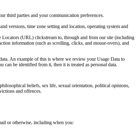
r third parties and your communication preferences.
and versions, time zone setting and location, operating system and
Locators (URL) clickstream to, through and from our site (including
action information (such as scrolling, clicks, and mouse-overs), and
l data. An example of this is where we review your Usage Data to
can be identified from it, then it is treated as personal data.
ilosophical beliefs, sex life, sexual orientation, political opinions,
victions and offences.
mail or otherwise, including when you: