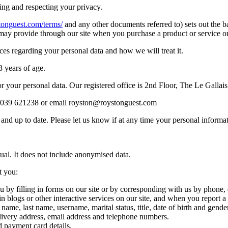
ng and respecting your privacy.
tonguest.com/terms/
and any other documents referred to) sets out the b
may provide through our site when you purchase a product or service or 
ces regarding your personal data and how we will treat it.
3 years of age.
r your personal data. Our registered office is 2nd Floor, The Le Gallai
) 2039 621238 or email royston@roystonguest.com
te and up to date. Please let us know if at any time your personal info
ual. It does not include anonymised data.
t you:
 by filling in forms on our site or by corresponding with us by phone,
e in blogs or other interactive services on our site, and when you repor
ame, last name, username, marital status, title, date of birth and gender
livery address, email address and telephone numbers.
 payment card details.