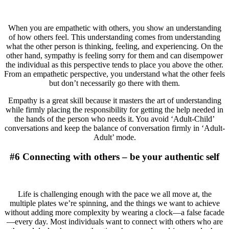
When you are empathetic with others, you show an understanding
of how others feel. This understanding comes from understanding
what the other person is thinking, feeling, and experiencing. On the
other hand, sympathy is feeling sorry for them and can disempower
the individual as this perspective tends to place you above the other.
From an empathetic perspective, you understand what the other feels
but don’t necessarily go there with them.
Empathy is a great skill because it masters the art of understanding
while firmly placing the responsibility for getting the help needed in
the hands of the person who needs it. You avoid ‘Adult-Child’
conversations and keep the balance of conversation firmly in ‘Adult-
Adult’ mode.
#6 Connecting with others – be your authentic self
Life is challenging enough with the pace we all move at, the
multiple plates we’re spinning, and the things we want to achieve
without adding more complexity by wearing a clock—a false facade
—every day. Most individuals want to connect with others who are