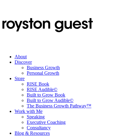
About
Discover
Business Growth
Personal Growth
Store
RISE Book
RISE Audible©
Built to Grow Book
Built to Grow Audible©
The Business Growth Pathway™
Work with Me
Speaking
Executive Coaching
Consultancy
Blog & Resources