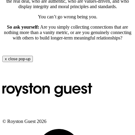
the real deal, who are authentic, who are values-driven, and who
display integrity and moral principles and standards.
You can’t go wrong being you.
So ask yourself:
Are you simply collecting connections that are
nothing more than a vanity metric, or are you genuinely connecting
with others to build longer-term meaningful relationships?
x
close pop-up
© Royston Guest 2026