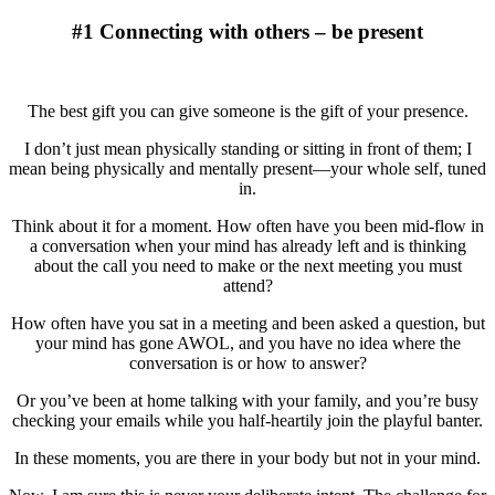
#1 Connecting with others – be present
The best gift you can give someone is the gift of your presence.
I don’t just mean physically standing or sitting in front of them; I
mean being physically and mentally present—your whole self, tuned
in.
Think about it for a moment. How often have you been mid-flow in
a conversation when your mind has already left and is thinking
about the call you need to make or the next meeting you must
attend?
How often have you sat in a meeting and been asked a question, but
your mind has gone AWOL, and you have no idea where the
conversation is or how to answer?
Or you’ve been at home talking with your family, and you’re busy
checking your emails while you half-heartily join the playful banter.
In these moments, you are there in your body but not in your mind.