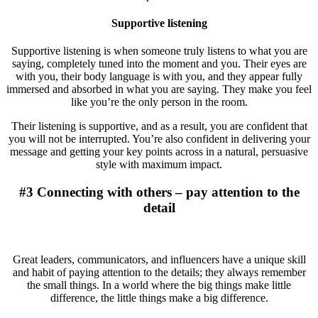
Supportive listening
Supportive listening is when someone truly listens to what you are
saying, completely tuned into the moment and you. Their eyes are
with you, their body language is with you, and they appear fully
immersed and absorbed in what you are saying. They make you feel
like you’re the only person in the room.
Their listening is supportive, and as a result, you are confident that
you will not be interrupted. You’re also confident in delivering your
message and getting your key points across in a natural, persuasive
style with maximum impact.
#3 Connecting with others – pay attention to the
detail
Great leaders, communicators, and influencers have a unique skill
and habit of paying attention to the details; they always remember
the small things. In a world where the big things make little
difference, the little things make a big difference.