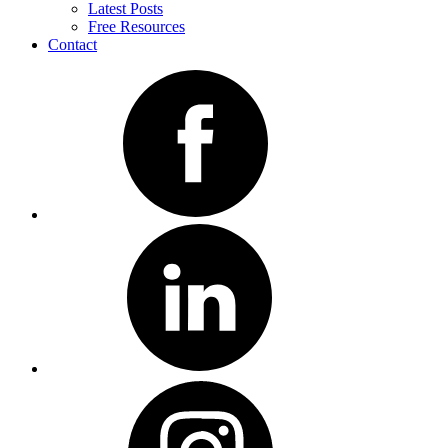
Latest Posts
Free Resources
Contact