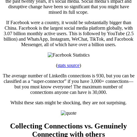
the past twenty years, it’s social media. Social media’s impact and
disruptive change have been so significant that you might have
missed its full scope.
If Facebook were a country, it would be substantially bigger than
China. Facebook is the largest social media platform globally, with
3.07 billion monthly active users. This is followed by YouTube (2.5
billion) and WhatsApp, Instagram, WeChat, TikTok, and Facebook
Messenger, all of which have over a billion users.
(
stats source
)
The average number of LinkedIn connections is 930, but you can be
classified as a “super-connector” if you have 3,000+ connections—
but you must know everyone! The maximum number of
connections anyone can have is 30,000.
Whilst these stats might be shocking, they are not surprising.
Collecting Connections vs. Genuinely
Connecting with others