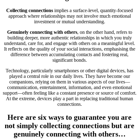
Collecting connections
implies a surface-level, quantity-focused
approach where relationships may not involve much emotional
investment or mutual understanding.
Genuinely connecting with others
, on the other hand, refers to
building deeper, more authentic relationships in which you truly
understand, care for, and engage with others on a meaningful level.
It reflects on the quality of your social interactions, emphasising the
difference between accumulating contacts and fostering real,
significant bonds.
Technology, particularly smartphones or other digital devices, has
played a central role in our daily lives. They have become our
companions, relying on them in various aspects of our lives—
communication, entertainment, information, and even emotional
support—often feeling like a constant presence or source of comfort.
At the extreme, devices play a part in replacing traditional human
connections.
Here are six ways to guarantee you are
not simply collecting connections but are
genuinely connecting with others…