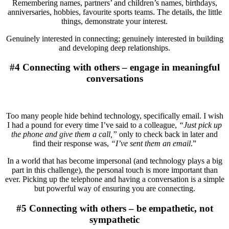
Remembering names, partners’ and children’s names, birthdays,
anniversaries, hobbies, favourite sports teams. The details, the little
things, demonstrate your interest.
Genuinely interested in connecting; genuinely interested in building
and developing deep relationships.
#4 Connecting with others – engage in meaningful
conversations
Too many people hide behind technology, specifically email. I wish
I had a pound for every time I’ve said to a colleague,
“Just pick up
the phone and give them a call,”
only to check back in later and
find their response was,
“I’ve sent them an email
.”
In a world that has become impersonal (and technology plays a big
part in this challenge), the personal touch is more important than
ever. Picking up the telephone and having a conversation is a simple
but powerful way of ensuring you are connecting.
#5 Connecting with others – be empathetic, not
sympathetic