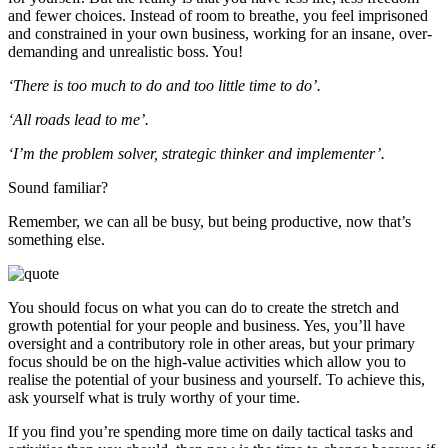
and fewer choices. Instead of room to breathe, you feel imprisoned
and constrained in your own business, working for an insane, over-
demanding and unrealistic boss. You!
‘There is too much to do and too little time to do’.
‘All roads lead to me’.
‘I’m the problem solver, strategic thinker and implementer’.
Sound familiar?
Remember, we can all be busy, but being productive, now that’s
something else.
You should focus on what you can do to create the stretch and
growth potential for your people and business. Yes, you’ll have
oversight and a contributory role in other areas, but your primary
focus should be on the high-value activities which allow you to
realise the potential of your business and yourself. To achieve this,
ask yourself what is truly worthy of your time.
If you find you’re spending more time on daily tactical tasks and