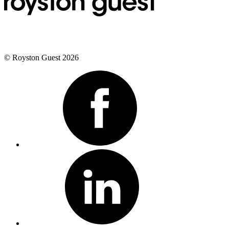
© Royston Guest 2026