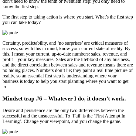
don’t need to know the tenth or twentieth step; you only need to
know the first step.
The first step to taking action is where you start. What’s the first step
you can take today?
Certainty, predictability, and ‘no surprises’ are critical measures of
success, so with this in mind, know your current state of reality. By
this, I mean your current, up-to-date numbers: sales, revenue, and
profit—your key measures. Sales are the lifeblood of any business,
and the direct correlation between sales and revenue means there are
no hiding places. Numbers don’t lie; they paint a real-time picture of
reality, so an essential first step is understanding where your
business is today to help you start planning where you want to get
to.
Mindset trap #6 – Whatever I do, it doesn’t work.
Desire and persistence are the only two differences between the
successful and the unsuccessful. To ‘Fail’ is the ‘First Attempt In
Learning’. Change your viewpoint, and you change the game.