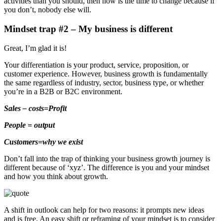
activities than you should, then now is the time to change because if
you don’t, nobody else will.
Mindset trap #2 – My business is different
Great, I’m glad it is!
Your differentiation is your product, service, proposition, or
customer experience. However, business growth is fundamentally
the same regardless of industry, sector, business type, or whether
you’re in a B2B or B2C environment.
Sales – costs=Profit
People = output
Customers=why we exist
Don’t fall into the trap of thinking your business growth journey is
different because of ‘xyz’. The difference is you and your mindset
and how you think about growth.
A shift in outlook can help for two reasons: it prompts new ideas
and is free. An easy shift or reframing of your mindset is to consider