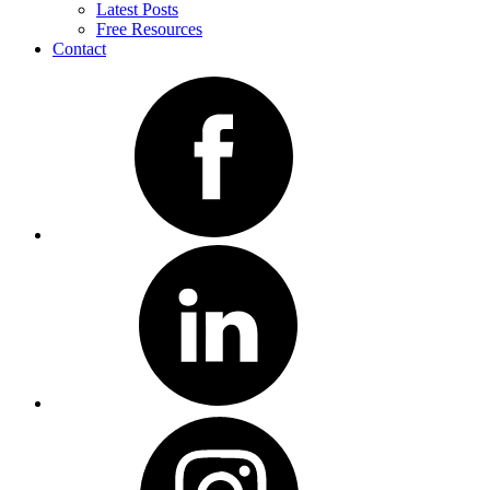
Latest Posts
Free Resources
Contact