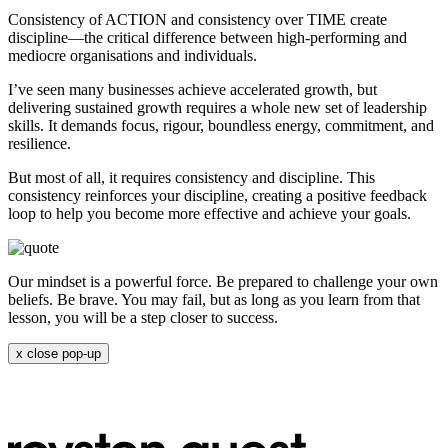
Consistency of ACTION and consistency over TIME create
discipline—the critical difference between high-performing and
mediocre organisations and individuals.
I’ve seen many businesses achieve accelerated growth, but
delivering sustained growth requires a whole new set of leadership
skills. It demands focus, rigour, boundless energy, commitment, and
resilience.
But most of all, it requires consistency and discipline. This
consistency reinforces your discipline, creating a positive feedback
loop to help you become more effective and achieve your goals.
Our mindset is a powerful force. Be prepared to challenge your own
beliefs. Be brave. You may fail, but as long as you learn from that
lesson, you will be a step closer to success.
x
close pop-up