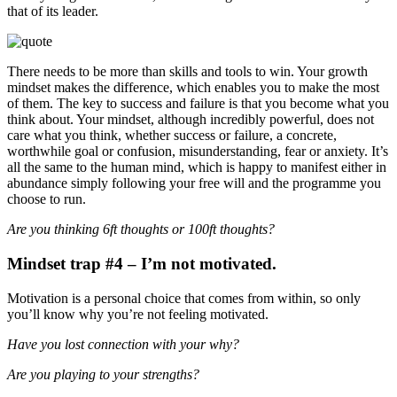
that of its leader.
There needs to be more than skills and tools to win. Your growth
mindset makes the difference, which enables you to make the most
of them. The key to success and failure is that you become what you
think about. Your mindset, although incredibly powerful, does not
care what you think, whether success or failure, a concrete,
worthwhile goal or confusion, misunderstanding, fear or anxiety. It’s
all the same to the human mind, which is happy to manifest either in
abundance simply following your free will and the programme you
choose to run.
Are you thinking 6ft thoughts or 100ft thoughts?
Mindset trap #4 – I’m not motivated.
Motivation is a personal choice that comes from within, so only
you’ll know why you’re not feeling motivated.
Have you lost connection with your why?
Are you playing to your strengths?