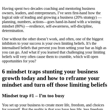
Having spent two decades coaching and mentoring business
owners, leaders, and entrepreneurs, I’ve seen first-hand how the
logical side of leading and growing a business (20% strategy) —
planning, numbers, actions—goes hand-in-hand with a winning
mindset (80%) —resilience, self-awareness, self-discipline,
determination.
One without the other doesn’t work, and often, one of the biggest
inhibitors to your success is your own limiting beliefs. It’s the
internalised beliefs that prevent you from setting your bar as high as
you can go. And what if you learned that challenging your limiting
beliefs will very often cause them to crumble, which will open
opportunities for you?
6 mindset traps stunting your business
growth today and how to reframe your
mindset and turn off those limiting beliefs
Mindset trap #1 – I’m too busy
You set up your business to create more life, freedom, and choices
for yourself. But the reality is that you have less life, less freedom