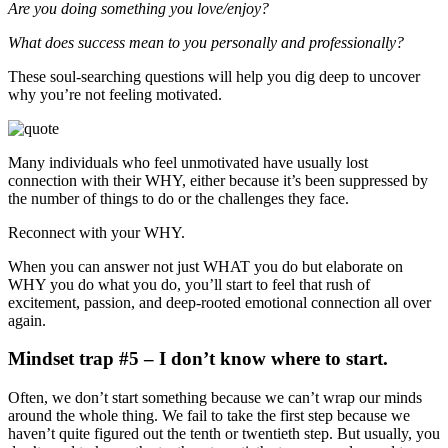
Are you doing something you love/enjoy?
What does success mean to you personally and professionally?
These soul-searching questions will help you dig deep to uncover
why you’re not feeling motivated.
Many individuals who feel unmotivated have usually lost
connection with their WHY, either because it’s been suppressed by
the number of things to do or the challenges they face.
Reconnect with your WHY.
When you can answer not just WHAT you do but elaborate on
WHY you do what you do, you’ll start to feel that rush of
excitement, passion, and deep-rooted emotional connection all over
again.
Mindset trap #5 – I don’t know where to start.
Often, we don’t start something because we can’t wrap our minds
around the whole thing. We fail to take the first step because we
haven’t quite figured out the tenth or twentieth step. But usually, you