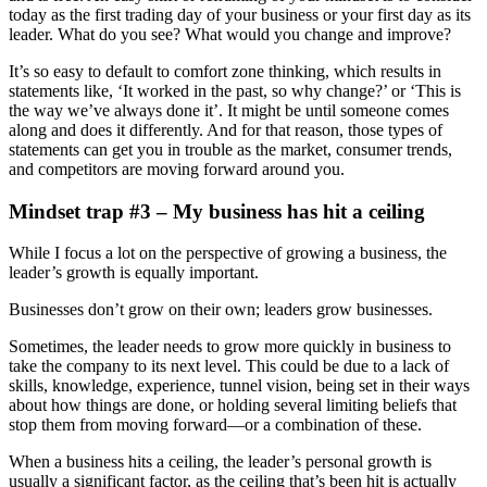
today as the first trading day of your business or your first day as its
leader. What do you see? What would you change and improve?
It’s so easy to default to comfort zone thinking, which results in
statements like, ‘It worked in the past, so why change?’ or ‘This is
the way we’ve always done it’. It might be until someone comes
along and does it differently. And for that reason, those types of
statements can get you in trouble as the market, consumer trends,
and competitors are moving forward around you.
Mindset trap #3 – My business has hit a ceiling
While I focus a lot on the perspective of growing a business, the
leader’s growth is equally important.
Businesses don’t grow on their own; leaders grow businesses.
Sometimes, the leader needs to grow more quickly in business to
take the company to its next level. This could be due to a lack of
skills, knowledge, experience, tunnel vision, being set in their ways
about how things are done, or holding several limiting beliefs that
stop them from moving forward—or a combination of these.
When a business hits a ceiling, the leader’s personal growth is
usually a significant factor, as the ceiling that’s been hit is actually