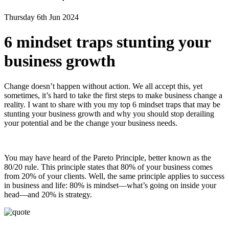
Thursday 6th Jun 2024
6 mindset traps stunting your
business growth
Change doesn’t happen without action. We all accept this, yet
sometimes, it’s hard to take the first steps to make business change a
reality. I want to share with you my top 6 mindset traps that may be
stunting your business growth and why you should stop derailing
your potential and be the change your business needs.
You may have heard of the Pareto Principle, better known as the
80/20 rule. This principle states that 80% of your business comes
from 20% of your clients. Well, the same principle applies to success
in business and life: 80% is mindset—what’s going on inside your
head—and 20% is strategy.