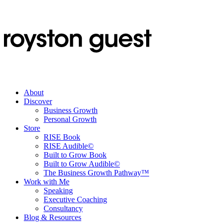
About
Discover
Business Growth
Personal Growth
Store
RISE Book
RISE Audible©
Built to Grow Book
Built to Grow Audible©
The Business Growth Pathway™
Work with Me
Speaking
Executive Coaching
Consultancy
Blog & Resources