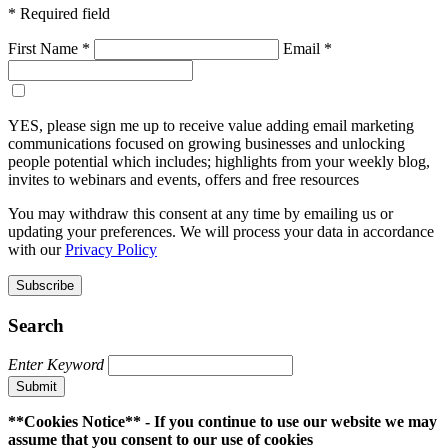
* Required field
First Name *
Email *
Sign-up to receive email marketing communications *
YES, please sign me up to receive value adding email marketing
communications focused on growing businesses and unlocking
people potential which includes; highlights from your weekly blog,
invites to webinars and events, offers and free resources
You may withdraw this consent at any time by emailing us or
updating your preferences. We will process your data in accordance
with our
Privacy Policy
Subscribe
Search
Enter Keyword
Submit
**Cookies Notice** - If you continue to use our website we may
assume that you consent to our use of cookies