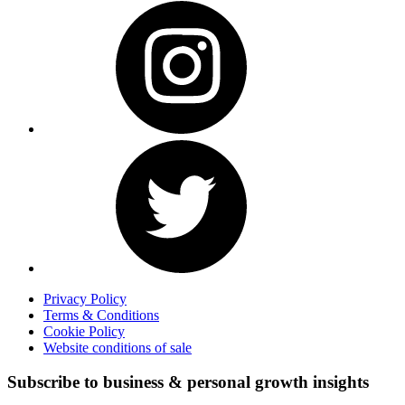
Privacy Policy
Terms & Conditions
Cookie Policy
Website conditions of sale
Subscribe to business & personal growth insights