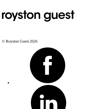
© Royston Guest 2026