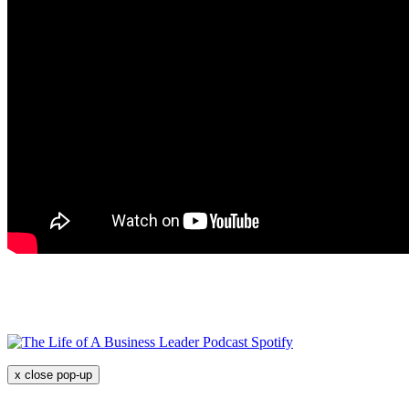
x
close pop-up