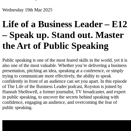
Wednesday 19th Mar 2025
Life of a Business Leader – E12
– Speak up. Stand out. Master
the Art of Public Speaking
Public speaking is one of the most feared skills in the world, yet it is
also one of the most valuable. Whether you’re delivering a business
presentation, pitching an idea, speaking at a conference, or simply
trying to communicate more effectively, the ability to speak
confidently in front of an audience can set you apart. In this episode
of The Life of the Business Leader podcast, Royston is joined by
Hannah Shellswell, a former journalist, TV broadcaster, and expert
in public speaking, to uncover the secrets behind speaking with
confidence, engaging an audience, and overcoming the fear of
public speaking.