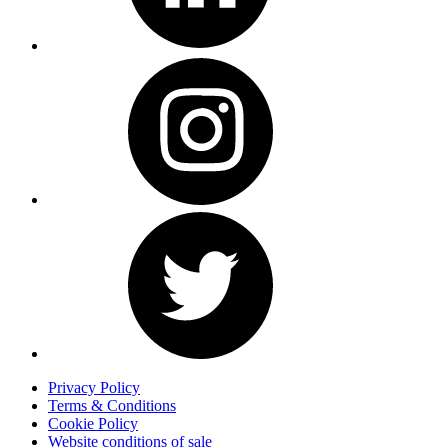
Privacy Policy
Terms & Conditions
Cookie Policy
Website conditions of sale