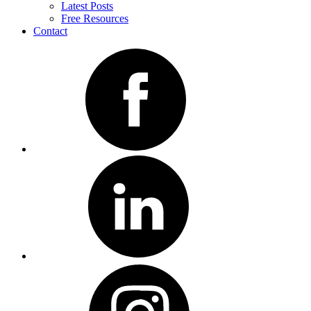
Latest Posts
Free Resources
Contact