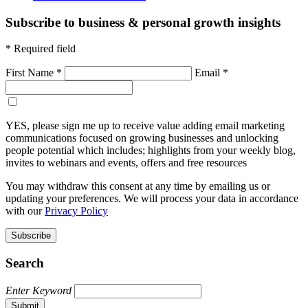
Subscribe to business & personal growth insights
* Required field
First Name *
Email *
Sign-up to receive email marketing communications *
YES, please sign me up to receive value adding email marketing
communications focused on growing businesses and unlocking
people potential which includes; highlights from your weekly blog,
invites to webinars and events, offers and free resources
You may withdraw this consent at any time by emailing us or
updating your preferences. We will process your data in accordance
with our
Privacy Policy
Subscribe
Search
Enter Keyword
Submit