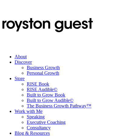
About
Discover
Business Growth
Personal Growth
Store
RISE Book
RISE Audible©
Built to Grow Book
Built to Grow Audible©
The Business Growth Pathway™
Work with Me
Speaking
Executive Coaching
Consultancy
Blog & Resources